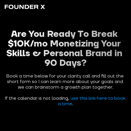
Are You Ready To Break 
$10K/mo Monetizing Your 
Skills & Personal Brand in 
90 Days?
Book a time below for your clarity call and fill out the 
short form so I can learn more about your goals and 
we can brainstorm a growth plan together.
If the calendar is not loading, 
use this link here to book 
a time
.