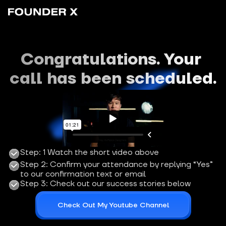
Congratulations. Your 
call has been scheduled.
Step: 1 Watch the short video above
Step 2: Confirm your attendance by replying “Yes” 
to our confirmation text or email
Step 3: Check out our success stories below
Check Out My Youtube Channel