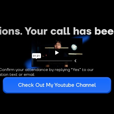
ons. Your call has be
Confirm your attendance by replying “Yes” to our 
tion text or email
Check Out My Youtube Channel