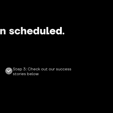
en scheduled.
Step 3: Check out our success 
stories below