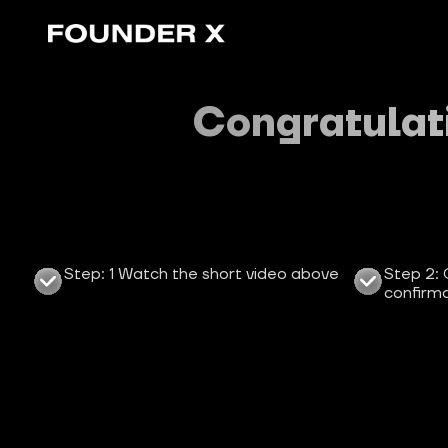
Congratulati
Step: 1 Watch the short video above
Step 2: 
confirma