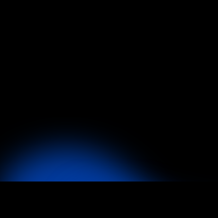
What Exactly is Founder X?
How Long Before Clients See Res
Do I Really Have Access to Patr
How Is Founder X Different Fro