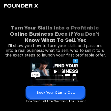
Turn Your Skills Into a Profitable 
Online Business Even if You Don't 
Know What To Sell Yet
I’ll show you how to turn your skills and passions 
into a real business: what to sell, who to sell it to & 
the exact steps to launch your first profitable offer.
Book Your Clarity Call
Book Your Call After Watching The Training