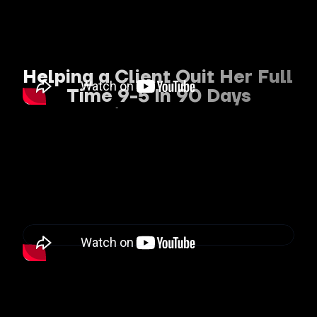
Helping a Client Quit Her Full 
Time 9-5 In 90 Days
To Build a Profitable 
Personal Brand