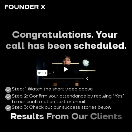
Congratulations. Your 
call has been scheduled.
Step: 1 Watch the short video above
Step 2: Confirm your attendance by replying “Yes” 
to our confirmation text or email
Step 3: Check out our success stories below
Results From Our Clients