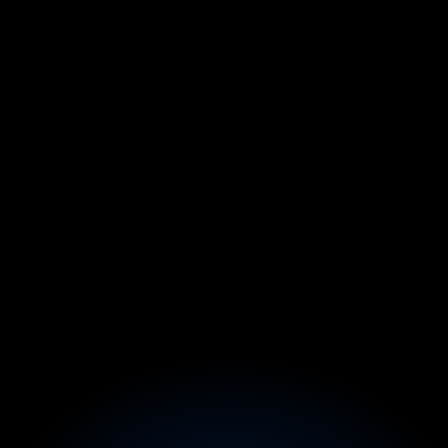
From $750/mo Side Hustle → 
$10K/Month (While Keeping 
His 9–5)
Before:
Stuck in construction, his YouTube side hustle 
made only $750/mo.
After:
In 30 days inside Founder X, packaged his skills 
into a high-ticket content agency offer, closed 3 
clients, and scaled to $10K/month while keeping 
his full-time job.