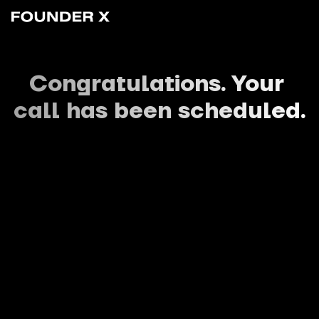
Congratulations. Your 
call has been scheduled.