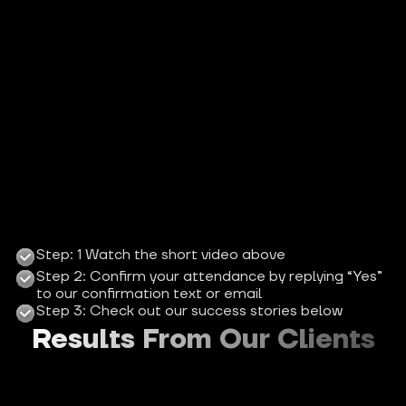
Step: 1 Watch the short video above
Step 2: Confirm your attendance by replying “Yes” 
to our confirmation text or email
Step 3: Check out our success stories below
Results From Our Clients