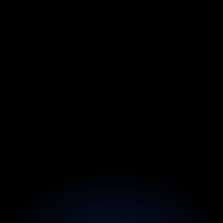
From $750/mo Side Hustle → 
$10K/Month (While Keeping 
His 9–5)
Before:
Stuck in construction, his YouTube side hustle 
made only $750/mo.
After:
In 30 days inside Founder X, packaged his skills 
into a high-ticket content agency offer, closed 3 
clients, and scaled to $10K/month while keeping 
his full-time job.