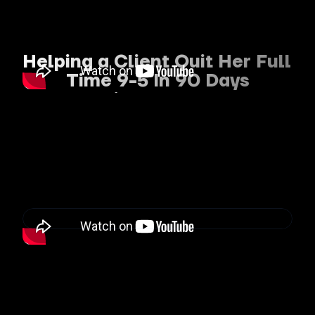
Helping a Client Quit Her Full 
Time 9-5 In 90 Days
To Build a Profitable 
Personal Brand
“When I first started working with 