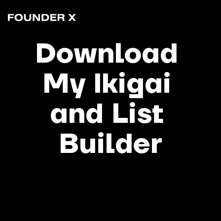
Download 
My Ikigai 
and List 
Builder