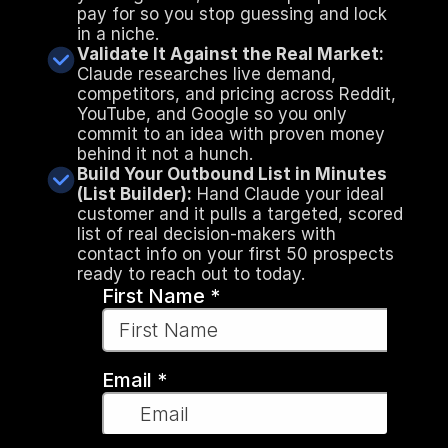
pay for so you stop guessing and lock 
in a niche.
Validate It Against the Real Market:
Claude researches live demand, 
competitors, and pricing across Reddit, 
YouTube, and Google so you only 
commit to an idea with proven money 
behind it not a hunch.
Build Your Outbound List in Minutes 
(List Builder):
 Hand Claude your ideal 
customer and it pulls a targeted, scored 
list of real decision-makers with 
contact info on your first 50 prospects 
ready to reach out to today.