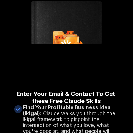
Enter Your Email & Contact To Get 
these Free Claude Skills
Find Your Profitable Business Idea 
(Ikigai):
 Claude walks you through the 
Ikigai framework to pinpoint the 
intersection of what you love, what 
you're good at, and what people will 