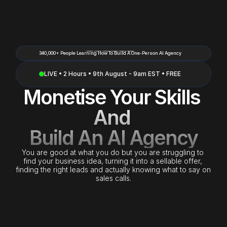
340,000+ People Learning How To Build A One-Person AI Agency
LIVE • 2 Hours • 9th August - 9am EST • FREE
Monetise Your Skills 
And 
Build An AI Agency
You are good at what you do but you are struggling to 
find your business idea, turning it into a sellable offer, 
finding the right leads and actually knowing what to say on 
sales calls.